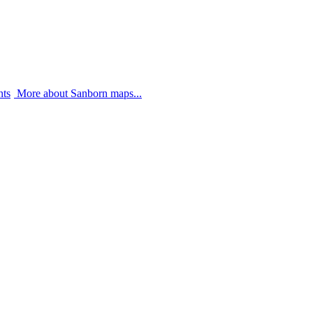
nts
More about Sanborn maps...