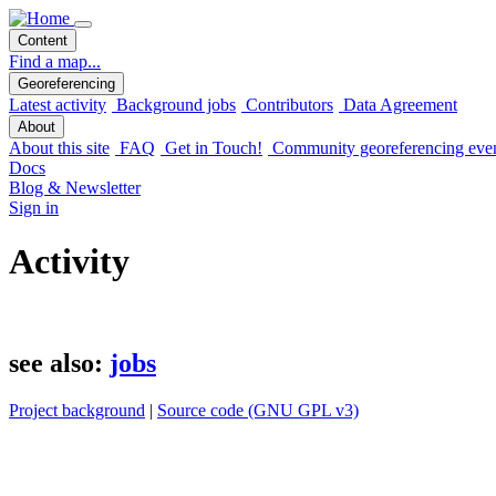
Content
Find a map...
Georeferencing
Latest activity
Background jobs
Contributors
Data Agreement
About
About this site
FAQ
Get in Touch!
Community georeferencing eve
Docs
Blog & Newsletter
Sign in
Activity
see also:
jobs
Project background
|
Source code (GNU GPL v3)