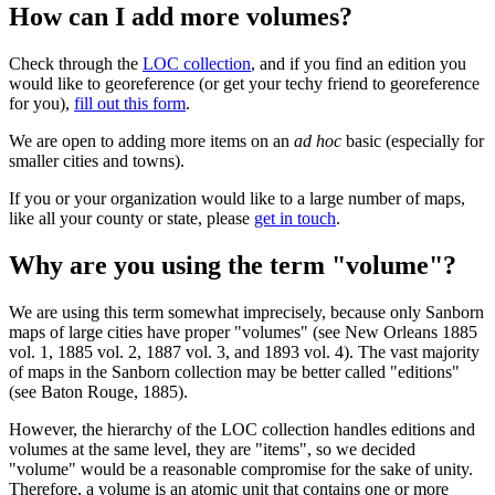
How can I add more volumes?
Check through the
LOC collection
, and if you find an edition you
would like to georeference (or get your techy friend to georeference
for you),
fill out this form
.
We are open to adding more items on an
ad hoc
basic (especially for
smaller cities and towns).
If you or your organization would like to a large number of maps,
like all your county or state, please
get in touch
.
Why are you using the term "volume"?
We are using this term somewhat imprecisely, because only Sanborn
maps of large cities have proper "volumes" (see New Orleans 1885
vol. 1, 1885 vol. 2, 1887 vol. 3, and 1893 vol. 4). The vast majority
of maps in the Sanborn collection may be better called "editions"
(see Baton Rouge, 1885).
However, the hierarchy of the LOC collection handles editions and
volumes at the same level, they are "items", so we decided
"volume" would be a reasonable compromise for the sake of unity.
Therefore, a volume is an atomic unit that contains one or more