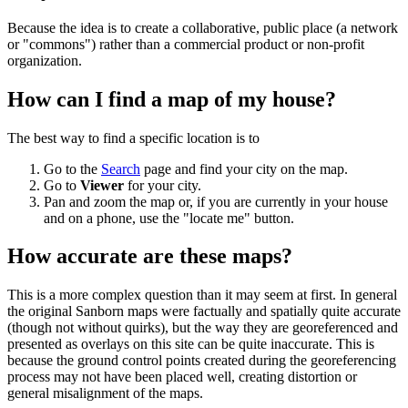
Because the idea is to create a collaborative, public place (a network
or "commons") rather than a commercial product or non-profit
organization.
How can I find a map of my house?
The best way to find a specific location is to
Go to the
Search
page and find your city on the map.
Go to
Viewer
for your city.
Pan and zoom the map or, if you are currently in your house
and on a phone, use the "locate me" button.
How accurate are these maps?
This is a more complex question than it may seem at first. In general
the original Sanborn maps were factually and spatially quite accurate
(though not without quirks), but the way they are georeferenced and
presented as overlays on this site can be quite inaccurate. This is
because the ground control points created during the georeferencing
process may not have been placed well, creating distortion or
general misalignment of the maps.