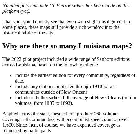
No attempt to calculate GCP error values has been made on this
platform (yet).
That said, you'll quickly see that even with slight misalignment in
some places, these maps still provide a rich window into the
historical fabric of the city.
Why are there so many Louisiana maps?
The 2022 pilot project included a wide range of Sanborn editions
across Louisiana, based on the following criteria:
Include the earliest edition for every community, regardless of
date.
Include any editions published through 1910 for all
communities outside of New Orleans.
Include only the earliest full coverage of New Orleans (in four
volumes, from 1885 to 1893).
Applied across the state, these criteria produce 268 volumes
covering 138 communities, with a combined sheet count of over
1,600. Since then, of course, we have expanded coverage as
requested by participants.