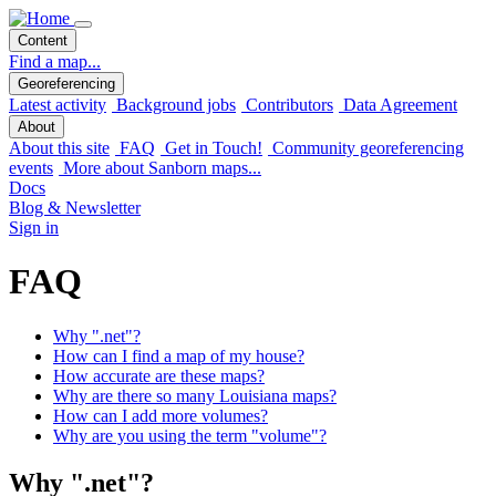
Content
Find a map...
Georeferencing
Latest activity
Background jobs
Contributors
Data Agreement
About
About this site
FAQ
Get in Touch!
Community georeferencing
events
More about Sanborn maps...
Docs
Blog & Newsletter
Sign in
FAQ
Why ".net"?
How can I find a map of my house?
How accurate are these maps?
Why are there so many Louisiana maps?
How can I add more volumes?
Why are you using the term "volume"?
Why ".net"?