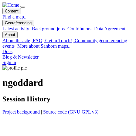
Content
Find a map...
Georeferencing
Latest activity
Background jobs
Contributors
Data Agreement
About
About this site
FAQ
Get in Touch!
Community georeferencing
events
More about Sanborn maps...
Docs
Blog & Newsletter
Sign in
ngoddard
Session History
Project background
|
Source code (GNU GPL v3)