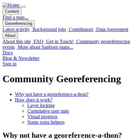
Content
Find a map...
Georeferencing
Latest activity
Background jobs
Contributors
Data Agreement
About
About this site
FAQ
Get in Touch!
Community georeferencing
events
More about Sanborn maps...
Docs
Blog & Newsletter
Sign in
Community Georeferencing
Why not have a georeference-a-thon?
How does it work?
Layer locking
Cumulative user stats
Visual progress
Some extra helpers
Why not have a georeference-a-thon?