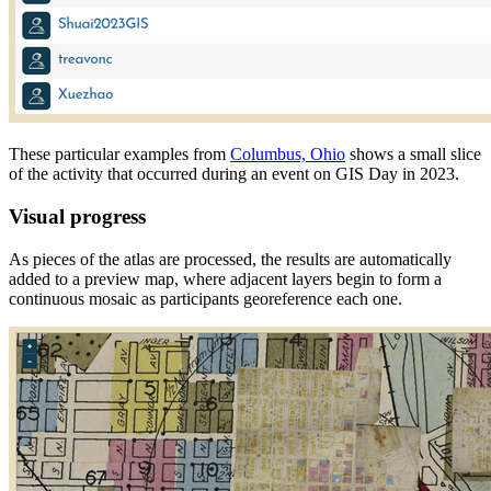
These particular examples from
Columbus, Ohio
shows a small slice
of the activity that occurred during an event on GIS Day in 2023.
Visual progress
As pieces of the atlas are processed, the results are automatically
added to a preview map, where adjacent layers begin to form a
continuous mosaic as participants georeference each one.