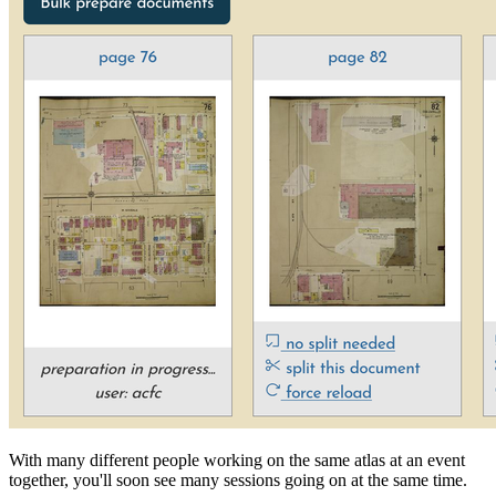
With many different people working on the same atlas at an event
together, you'll soon see many sessions going on at the same time.