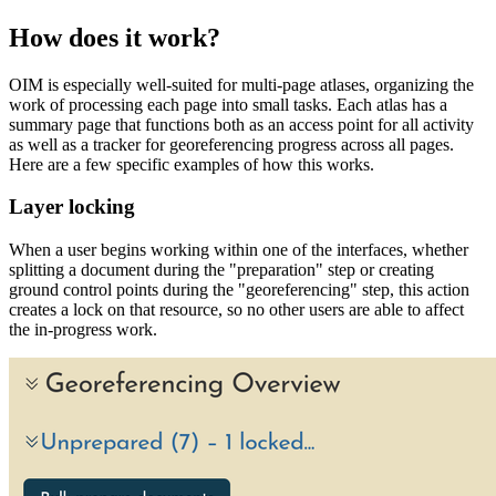
How does it work?
OIM is especially well-suited for multi-page atlases, organizing the
work of processing each page into small tasks. Each atlas has a
summary page that functions both as an access point for all activity
as well as a tracker for georeferencing progress across all pages.
Here are a few specific examples of how this works.
Layer locking
When a user begins working within one of the interfaces, whether
splitting a document during the "preparation" step or creating
ground control points during the "georeferencing" step, this action
creates a lock on that resource, so no other users are able to affect
the in-progress work.