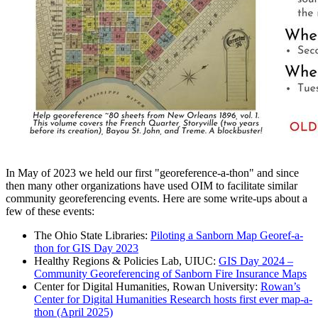
In May of 2023 we held our first "georeference-a-thon" and since
then many other organizations have used OIM to facilitate similar
community georeferencing events. Here are some write-ups about a
few of these events:
The Ohio State Libraries:
Piloting a Sanborn Map Georef-a-
thon for GIS Day 2023
Healthy Regions & Policies Lab, UIUC:
GIS Day 2024 –
Community Georeferencing of Sanborn Fire Insurance Maps
Center for Digital Humanities, Rowan University:
Rowan’s
Center for Digital Humanities Research hosts first ever map-a-
thon (April 2025)