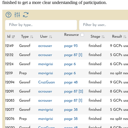
finished to get a more clear understanding of participation.