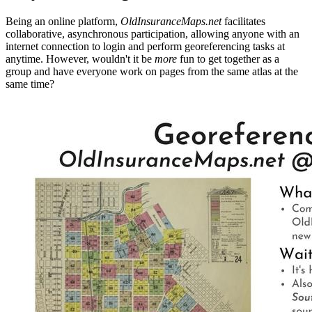
Being an online platform,
OldInsuranceMaps.net
facilitates
collaborative, asynchronous participation, allowing anyone with an
internet connection to login and perform georeferencing tasks at
anytime. However, wouldn't it be
more
fun to get together as a
group and have everyone work on pages from the same atlas at the
same time?