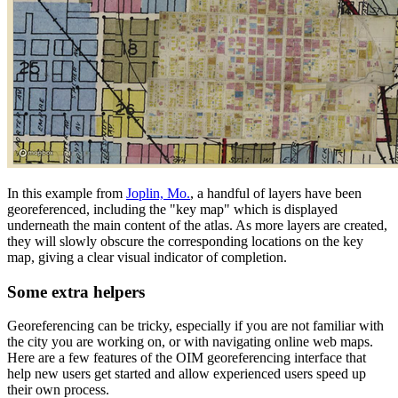
In this example from
Joplin, Mo.
, a handful of layers have been
georeferenced, including the "key map" which is displayed
underneath the main content of the atlas. As more layers are created,
they will slowly obscure the corresponding locations on the key
map, giving a clear visual indicator of completion.
Some extra helpers
Georeferencing can be tricky, especially if you are not familiar with
the city you are working on, or with navigating online web maps.
Here are a few features of the OIM georeferencing interface that
help new users get started and allow experienced users speed up
their own process.