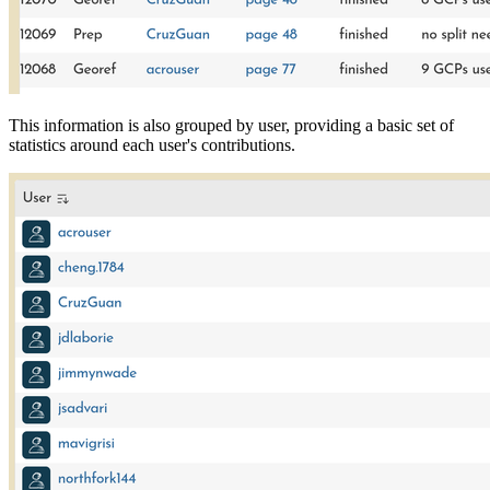
This information is also grouped by user, providing a basic set of
statistics around each user's contributions.