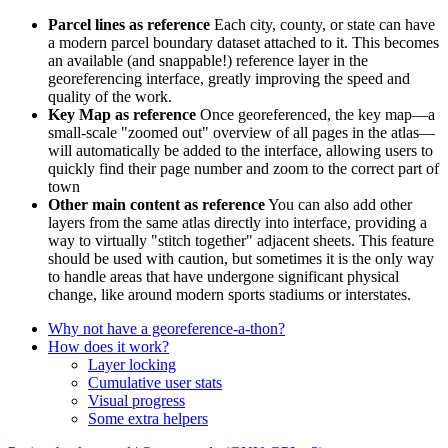
Parcel lines as reference
Each city, county, or state can have
a modern parcel boundary dataset attached to it. This becomes
an available (and snappable!) reference layer in the
georeferencing interface, greatly improving the speed and
quality of the work.
Key Map as reference
Once georeferenced, the key map—a
small-scale "zoomed out" overview of all pages in the atlas—
will automatically be added to the interface, allowing users to
quickly find their page number and zoom to the correct part of
town
Other main content as reference
You can also add other
layers from the same atlas directly into interface, providing a
way to virtually "stitch together" adjacent sheets. This feature
should be used with caution, but sometimes it is the only way
to handle areas that have undergone significant physical
change, like around modern sports stadiums or interstates.
Why not have a georeference-a-thon?
How does it work?
Layer locking
Cumulative user stats
Visual progress
Some extra helpers