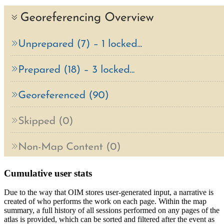
Cumulative user stats
Due to the way that OIM stores user-generated input, a narrative is
created of who performs the work on each page. Within the map
summary, a full history of all sessions performed on any pages of the
atlas is provided, which can be sorted and filtered after the event as