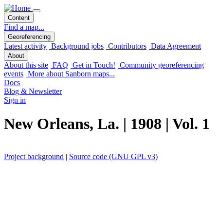
Content
Find a map...
Georeferencing
Latest activity
Background jobs
Contributors
Data Agreement
About
About this site
FAQ
Get in Touch!
Community georeferencing
events
More about Sanborn maps...
Docs
Blog & Newsletter
Sign in
New Orleans, La. | 1908 | Vol. 1
Project background
|
Source code (GNU GPL v3)